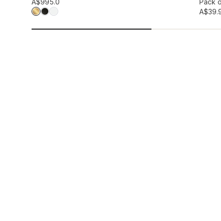
Add to wis
A$99
5.0
Pack o
A$39.