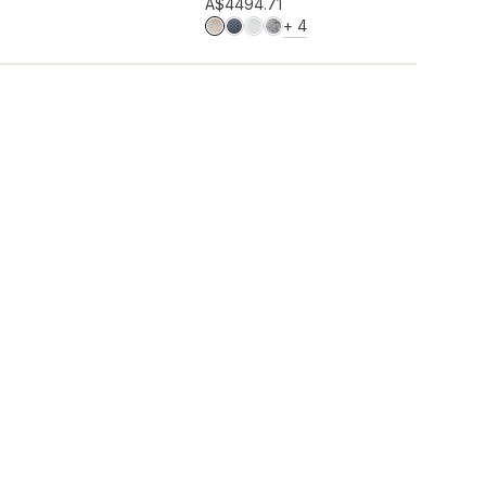
Add to wishlist
A$449
4.71
MORE COLOURS
+
4