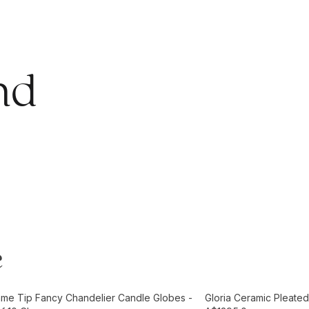
nd
e
t
Add to Cart
ame Tip Fancy Chandelier Candle Globes -
Gloria Ceramic Pleated