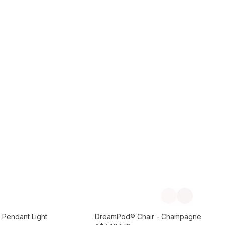
Add to Cart
Previous slide
Next slide
Preorder September
 Pendant Light
DreamPod® Chair - Champagne