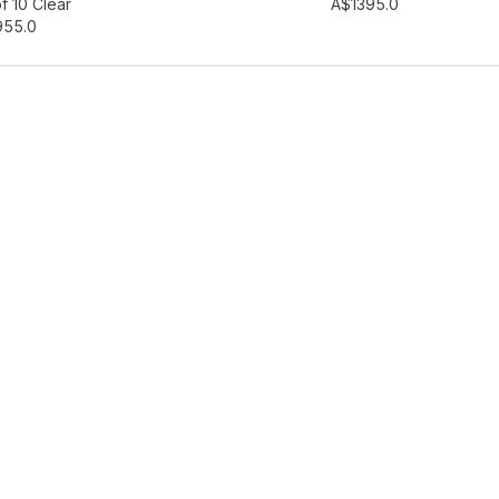
hlist
Add to wishlist
f 10 Clear
A$139
5.0
95
5.0