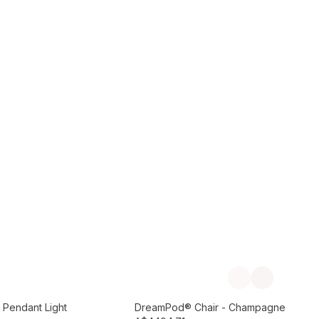
Add to Cart
Previous slide
Next slide
Preorder September
 Pendant Light
DreamPod® Chair - Champagne