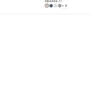
Add to wishlist
A$449
4.71
MORE COLOURS
+
4