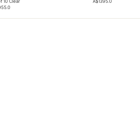
hlist
Add to wishlist
f 10 Clear
A$139
5.0
95
5.0