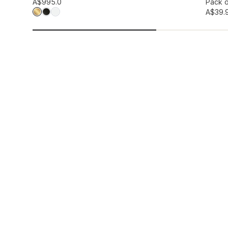
Add to wis
A$99
5.0
Pack o
A$39.