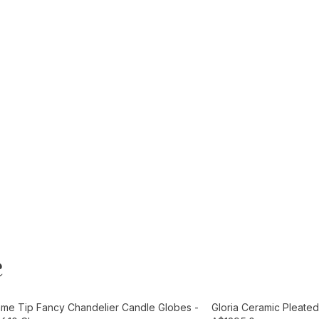
e
t
Add to Cart
ame Tip Fancy Chandelier Candle Globes -
Gloria Ceramic Pleated