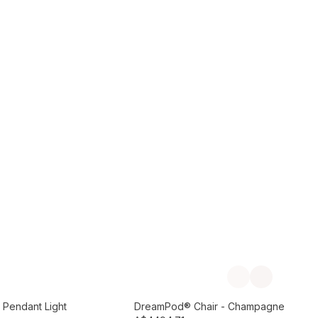
Add to Cart
Previous slide
Next slide
Preorder September
 Pendant Light
DreamPod® Chair - Champagne