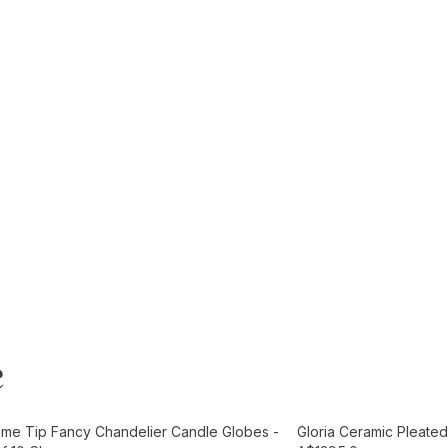
e
t
Add to Cart
ame Tip Fancy Chandelier Candle Globes -
Gloria Ceramic Pleated