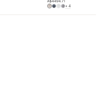
Add to wishlist
A$449
4.71
MORE COLOURS
+
4