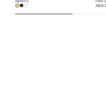
Add to wis
A$99
5.0
Pack o
A$39.