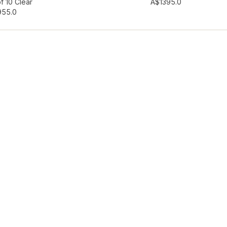
hlist
Add to wishlist
f 10 Clear
A$139
5.0
95
5.0