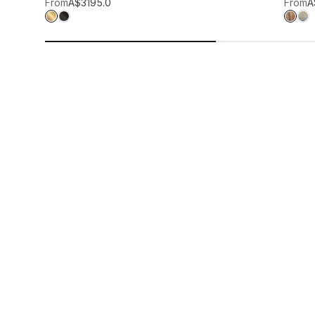
Add to wis
From
A$319
5.0
From
A