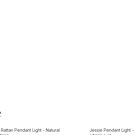
e
t
Add to Cart
Rattan Pendant Light - Natural
Jessie Pendant Light 