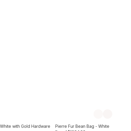
Add to Cart
Previous slide
Next slide
- White with Gold Hardware
Pierre Fur Bean Bag - White