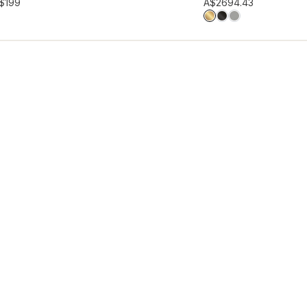
hlist
Add to wishlist
$199
A$269
4.43