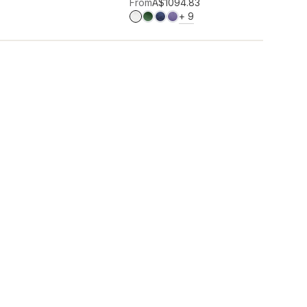
Add to wishlist
From
A$109
4.83
MORE COLOURS
+
9